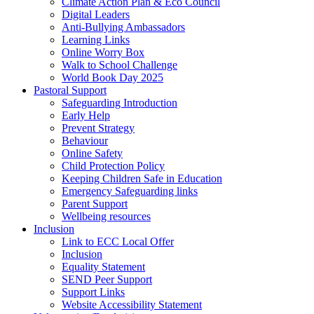
Climate Action Plan & Eco Council
Digital Leaders
Anti-Bullying Ambassadors
Learning Links
Online Worry Box
Walk to School Challenge
World Book Day 2025
Pastoral Support
Safeguarding Introduction
Early Help
Prevent Strategy
Behaviour
Online Safety
Child Protection Policy
Keeping Children Safe in Education
Emergency Safeguarding links
Parent Support
Wellbeing resources
Inclusion
Link to ECC Local Offer
Inclusion
Equality Statement
SEND Peer Support
Support Links
Website Accessibility Statement