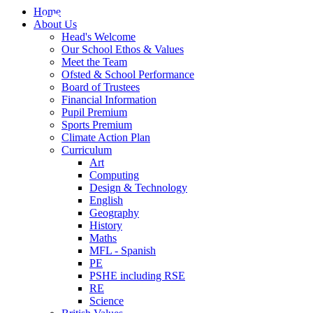
Home
About Us
Head's Welcome
Our School Ethos & Values
Meet the Team
Ofsted & School Performance
Board of Trustees
Financial Information
Pupil Premium
Sports Premium
Climate Action Plan
Curriculum
Art
Computing
Design & Technology
English
Geography
History
Maths
MFL - Spanish
PE
PSHE including RSE
RE
Science