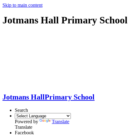
Skip to main content
Jotmans Hall Primary School
Jotmans Hall
Primary School
Search
Powered by
Translate
Translate
Facebook