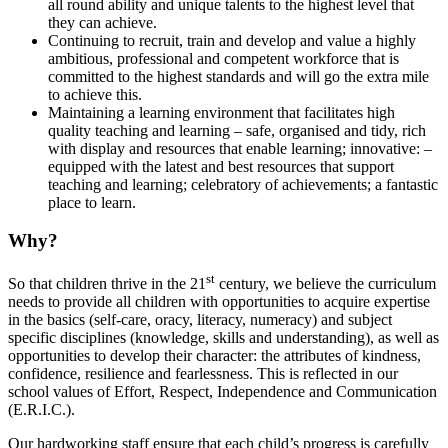
all round ability and unique talents to the highest level that
they can achieve.
Continuing to recruit, train and develop and value a highly
ambitious, professional and competent workforce that is
committed to the highest standards and will go the extra mile
to achieve this.
Maintaining a learning environment that facilitates high
quality teaching and learning – safe, organised and tidy, rich
with display and resources that enable learning; innovative: –
equipped with the latest and best resources that support
teaching and learning; celebratory of achievements; a fantastic
place to learn.
Why?
st
So that children thrive in the 21
century, we believe the curriculum
needs to provide all children with opportunities to acquire expertise
in the basics (self-care, oracy, literacy, numeracy) and subject
specific disciplines (knowledge, skills and understanding), as well as
opportunities to develop their character: the attributes of kindness,
confidence, resilience and fearlessness. This is reflected in our
school values of Effort, Respect, Independence and Communication
(E.R.I.C.).
Our hardworking staff ensure that each child’s progress is carefully