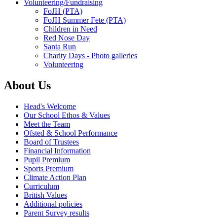
Volunteering/Fundraising
FoJH (PTA)
FoJH Summer Fete (PTA)
Children in Need
Red Nose Day
Santa Run
Charity Days - Photo galleries
Volunteering
About Us
Head's Welcome
Our School Ethos & Values
Meet the Team
Ofsted & School Performance
Board of Trustees
Financial Information
Pupil Premium
Sports Premium
Climate Action Plan
Curriculum
British Values
Additional policies
Parent Survey results