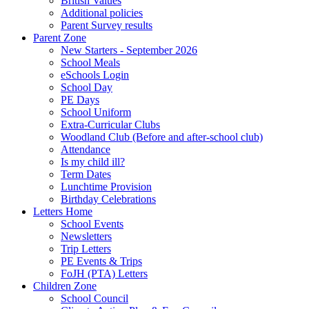
British Values
Additional policies
Parent Survey results
Parent Zone
New Starters - September 2026
School Meals
eSchools Login
School Day
PE Days
School Uniform
Extra-Curricular Clubs
Woodland Club (Before and after-school club)
Attendance
Is my child ill?
Term Dates
Lunchtime Provision
Birthday Celebrations
Letters Home
School Events
Newsletters
Trip Letters
PE Events & Trips
FoJH (PTA) Letters
Children Zone
School Council