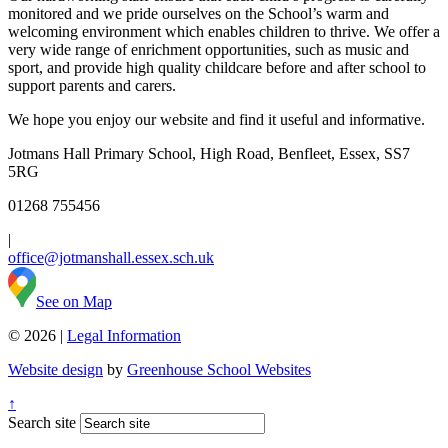
monitored and we pride ourselves on the School’s warm and
welcoming environment which enables children to thrive. We offer a
very wide range of enrichment opportunities, such as music and
sport, and provide high quality childcare before and after school to
support parents and carers.
We hope you enjoy our website and find it useful and informative.
Jotmans Hall Primary School, High Road, Benfleet, Essex, SS7
5RG
01268 755456
|
office@jotmanshall.essex.sch.uk
See on Map
© 2026 |
Legal Information
Website design
by
Greenhouse School Websites
↑
Search site