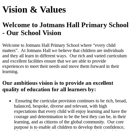
Vision & Values
Welcome to Jotmans Hall Primary School
- Our School Vision
Welcome to Jotmans Hall Primary School where “every child
matters”. At Jotmans Hall we believe that children are individuals
and they all learn in different ways. Our rich and varied curriculum
and excellent facilities ensure that we are able to provide
experiences to meet their needs and move them forward in their
learning.
Our ambitious vision is to provide an excellent
quality of education for all learners by:
Ensuring the curricular provision continues to be rich, broad,
balanced, bespoke, diverse and relevant, with high
expectations that every child will enjoy learning and have the
courage and determination to be the best they can be, in their
learning, and as citizens of the global community. Our core
purpose is to enable all children to develop their confidence,