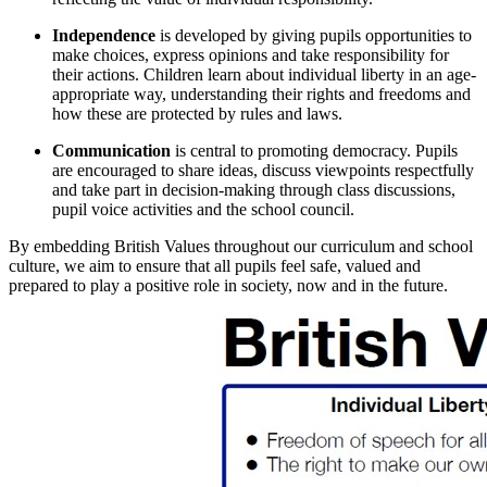
Independence
is developed by giving pupils opportunities to
make choices, express opinions and take responsibility for
their actions. Children learn about individual liberty in an age-
appropriate way, understanding their rights and freedoms and
how these are protected by rules and laws.
Communication
is central to promoting democracy. Pupils
are encouraged to share ideas, discuss viewpoints respectfully
and take part in decision-making through class discussions,
pupil voice activities and the school council.
By embedding British Values throughout our curriculum and school
culture, we aim to ensure that all pupils feel safe, valued and
prepared to play a positive role in society, now and in the future.