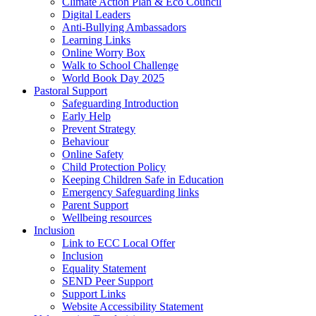
Climate Action Plan & Eco Council
Digital Leaders
Anti-Bullying Ambassadors
Learning Links
Online Worry Box
Walk to School Challenge
World Book Day 2025
Pastoral Support
Safeguarding Introduction
Early Help
Prevent Strategy
Behaviour
Online Safety
Child Protection Policy
Keeping Children Safe in Education
Emergency Safeguarding links
Parent Support
Wellbeing resources
Inclusion
Link to ECC Local Offer
Inclusion
Equality Statement
SEND Peer Support
Support Links
Website Accessibility Statement