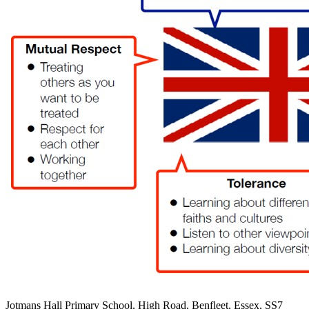
Jotmans Hall Primary School, High Road, Benfleet, Essex, SS7