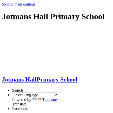
Skip to main content
Jotmans Hall Primary School
Jotmans Hall
Primary School
Search
Powered by
Translate
Translate
Facebook