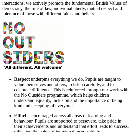
interactions, we actively promote the fundamental British Values of
democracy, the rule of law, individual liberty, mutual respect and
tolerance of those with different faiths and beliefs.
Respect
underpins everything we do. Pupils are taught to
value themselves and others, to listen carefully, and to
celebrate difference. This is reinforced through our work with
the
No Outsiders
programme, which helps children
understand equality, inclusion and the importance of being
kind and accepting of everyone.
Effort
is encouraged across all areas of learning and
behaviour. Pupils are supported to persevere, take pride in
their achievements and understand that effort leads to success,
reflecting the value of individual responsibility.