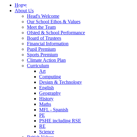
Home
About Us
Head's Welcome
Our School Ethos & Values
Meet the Team
Ofsted & School Performance
Board of Trustees
Financial Information
Pupil Premium
Sports Premium
Climate Action Plan
Curriculum
Art
Computing
Design & Technology
English
Geography
History
Maths
MFL - Spanish
PE
PSHE including RSE
RE
Science