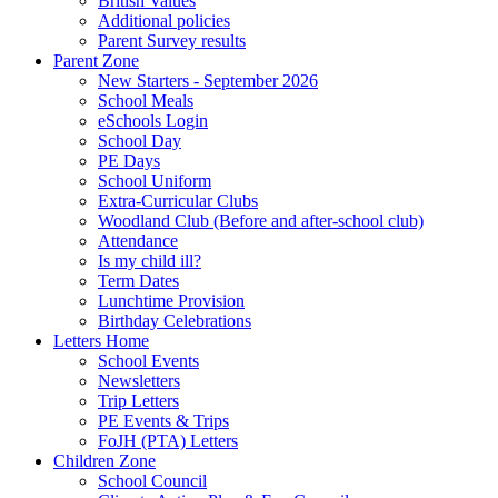
British Values
Additional policies
Parent Survey results
Parent Zone
New Starters - September 2026
School Meals
eSchools Login
School Day
PE Days
School Uniform
Extra-Curricular Clubs
Woodland Club (Before and after-school club)
Attendance
Is my child ill?
Term Dates
Lunchtime Provision
Birthday Celebrations
Letters Home
School Events
Newsletters
Trip Letters
PE Events & Trips
FoJH (PTA) Letters
Children Zone
School Council