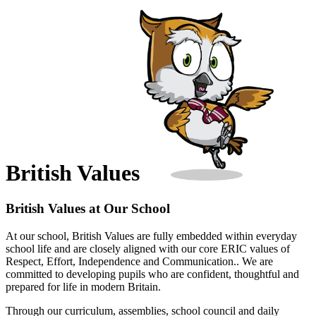
British Values
British Values at Our School
At our school, British Values are fully embedded within everyday
school life and are closely aligned with our core ERIC values of
Respect, Effort, Independence and Communication.. We are
committed to developing pupils who are confident, thoughtful and
prepared for life in modern Britain.
Through our curriculum, assemblies, school council and daily