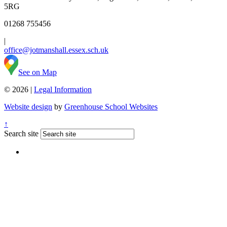
5RG
01268 755456
|
office@jotmanshall.essex.sch.uk
See on Map
© 2026 |
Legal Information
Website design
by
Greenhouse School Websites
↑
Search site