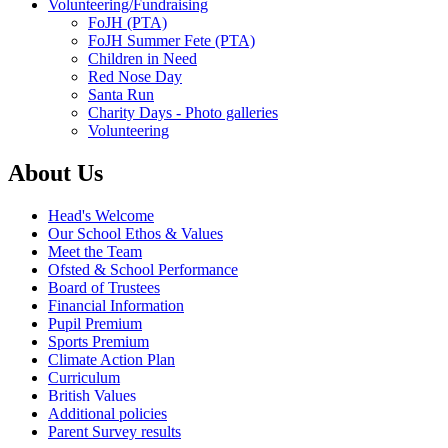
Volunteering/Fundraising
FoJH (PTA)
FoJH Summer Fete (PTA)
Children in Need
Red Nose Day
Santa Run
Charity Days - Photo galleries
Volunteering
About Us
Head's Welcome
Our School Ethos & Values
Meet the Team
Ofsted & School Performance
Board of Trustees
Financial Information
Pupil Premium
Sports Premium
Climate Action Plan
Curriculum
British Values
Additional policies
Parent Survey results