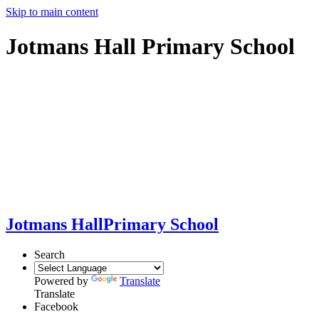
Skip to main content
Jotmans Hall Primary School
Jotmans Hall
Primary School
Search
Powered by
Translate
Translate
Facebook