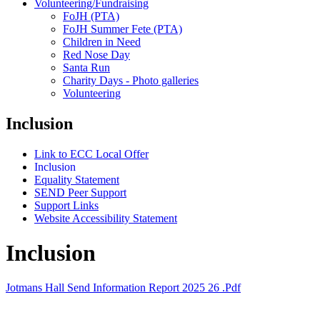
Volunteering/Fundraising
FoJH (PTA)
FoJH Summer Fete (PTA)
Children in Need
Red Nose Day
Santa Run
Charity Days - Photo galleries
Volunteering
Inclusion
Link to ECC Local Offer
Inclusion
Equality Statement
SEND Peer Support
Support Links
Website Accessibility Statement
Inclusion
Jotmans Hall Send Information Report 2025 26 .pdf