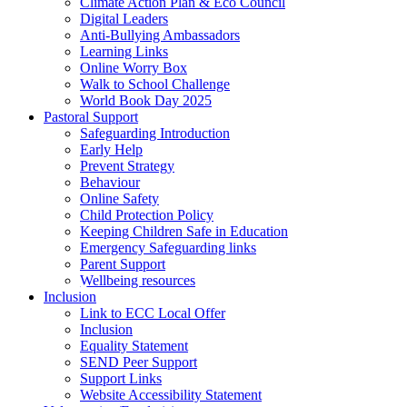
Climate Action Plan & Eco Council
Digital Leaders
Anti-Bullying Ambassadors
Learning Links
Online Worry Box
Walk to School Challenge
World Book Day 2025
Pastoral Support
Safeguarding Introduction
Early Help
Prevent Strategy
Behaviour
Online Safety
Child Protection Policy
Keeping Children Safe in Education
Emergency Safeguarding links
Parent Support
Wellbeing resources
Inclusion
Link to ECC Local Offer
Inclusion
Equality Statement
SEND Peer Support
Support Links
Website Accessibility Statement