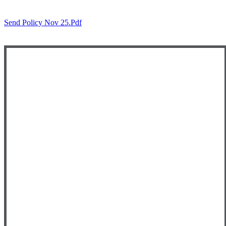
Send Policy Nov 25.pdf