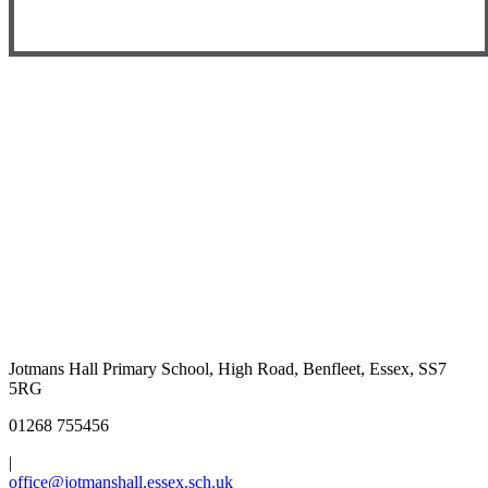
Jotmans Hall Primary School, High Road, Benfleet, Essex, SS7
5RG
01268 755456
|
office@jotmanshall.essex.sch.uk