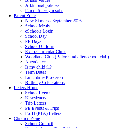
British Values
Additional policies
Parent Survey results
Parent Zone
New Starters - September 2026
School Meals
eSchools Login
School Day
PE Days
School Uniform
Extra-Curricular Clubs
Woodland Club (Before and after-school club)
Attendance
Is my child ill?
Term Dates
Lunchtime Provision
Birthday Celebrations
Letters Home
School Events
Newsletters
Trip Letters
PE Events & Trips
FoJH (PTA) Letters
Children Zone
School Council