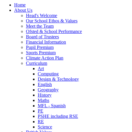
Home
About Us
Head's Welcome
Our School Ethos & Values
Meet the Team
Ofsted & School Performance
Board of Trustees
Financial Information
Pupil Premium
Sports Premium
Climate Action Plan
Curriculum
Art
Computing
Design & Technology
English
Geography
History
Maths
MFL - Spanish
PE
PSHE including RSE
RE
Science