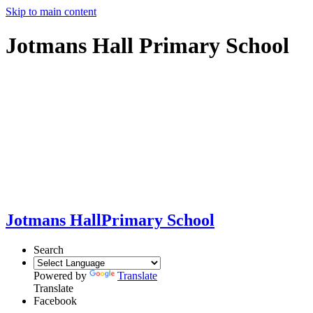
Skip to main content
Jotmans Hall Primary School
Jotmans Hall
Primary School
Search
Powered by
Translate
Translate
Facebook