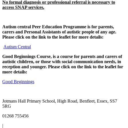
No formal diagnosis or professional referral is necessary to
access SNAP services.
Autism central Peer Education Programme is for parents,
carers and Personal Assistants of autistic people of any age.
Please click on the link to the leaflet for more details:
Autism Central
Good Beginnings Course, is a course for parents and carers of
autistic children, or those with social communication needs, in
reception and younger. Please click on the link to the leaflet for
more details:
Good Beginnings
Jotmans Hall Primary School, High Road, Benfleet, Essex, SS7
5RG
01268 755456
|