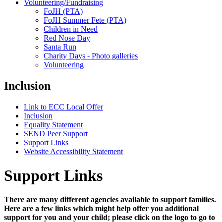
Volunteering/Fundraising
FoJH (PTA)
FoJH Summer Fete (PTA)
Children in Need
Red Nose Day
Santa Run
Charity Days - Photo galleries
Volunteering
Inclusion
Link to ECC Local Offer
Inclusion
Equality Statement
SEND Peer Support
Support Links
Website Accessibility Statement
Support Links
There are many different agencies available to support families.
Here are a few links which might help offer you additional
support for you and your child; please click on the logo to go to