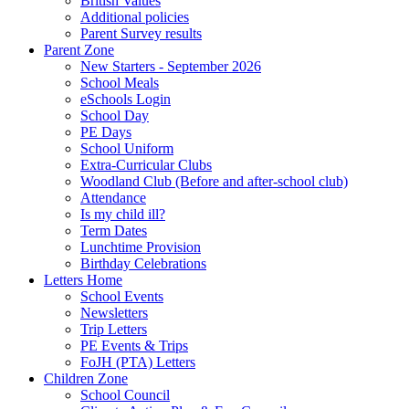
British Values
Additional policies
Parent Survey results
Parent Zone
New Starters - September 2026
School Meals
eSchools Login
School Day
PE Days
School Uniform
Extra-Curricular Clubs
Woodland Club (Before and after-school club)
Attendance
Is my child ill?
Term Dates
Lunchtime Provision
Birthday Celebrations
Letters Home
School Events
Newsletters
Trip Letters
PE Events & Trips
FoJH (PTA) Letters
Children Zone
School Council