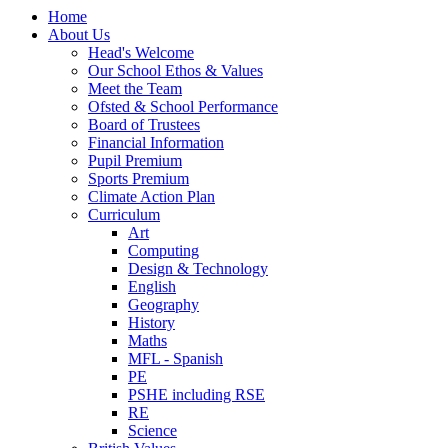
Home
About Us
Head's Welcome
Our School Ethos & Values
Meet the Team
Ofsted & School Performance
Board of Trustees
Financial Information
Pupil Premium
Sports Premium
Climate Action Plan
Curriculum
Art
Computing
Design & Technology
English
Geography
History
Maths
MFL - Spanish
PE
PSHE including RSE
RE
Science