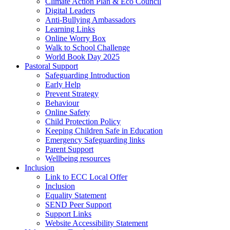
Climate Action Plan & Eco Council
Digital Leaders
Anti-Bullying Ambassadors
Learning Links
Online Worry Box
Walk to School Challenge
World Book Day 2025
Pastoral Support
Safeguarding Introduction
Early Help
Prevent Strategy
Behaviour
Online Safety
Child Protection Policy
Keeping Children Safe in Education
Emergency Safeguarding links
Parent Support
Wellbeing resources
Inclusion
Link to ECC Local Offer
Inclusion
Equality Statement
SEND Peer Support
Support Links
Website Accessibility Statement