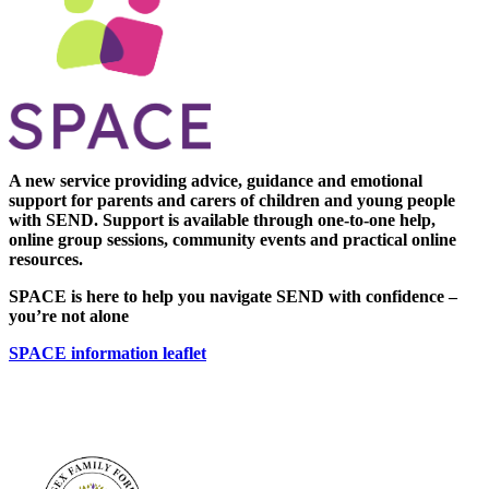
A new service providing advice, guidance and emotional
support for parents and carers of children and young people
with SEND. Support is available through one-to-one help,
online group sessions, community events and practical online
resources.
SPACE is here to help you navigate SEND with confidence –
you’re not alone
SPACE information leaflet