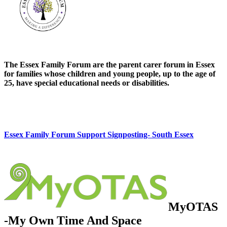
The Essex Family Forum are the parent carer forum in Essex
for families whose children and young people, up to the age of
25, have special educational needs or disabilities.
Essex Family Forum Support Signposting- South Essex
MyOTAS
-My Own Time And Space