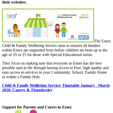
their websites:
The Essex
Child & Family Wellbeing Service aims to ensures all families
within Essex are supported from before children are born up to the
age of 19 or 25 for those with Special Educational needs.
They focus on making sure that everyone in Essex has the best
possible start in life through having access to Free, high quality and
easy access to services in your Community, School, Family Home
or within a Family Hub.
Child & Family Wellbeing Service: Timetable January - March
2026: Canvey & Thundersley
Support for Parents and Carers in Essex