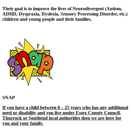
Their goal is to improve the lives of Neurodivergent (Autism,
ADHD, Dyspraxia, Dyslexia, Sensory Processing Disorder, etc.)
children and young people and their families.
SNAP
If you have a child between 0 – 25 years who has any additional
need or disability and you live under Essex County Council,
Thurrock or Southend local authorities then we are here for
you and your family.