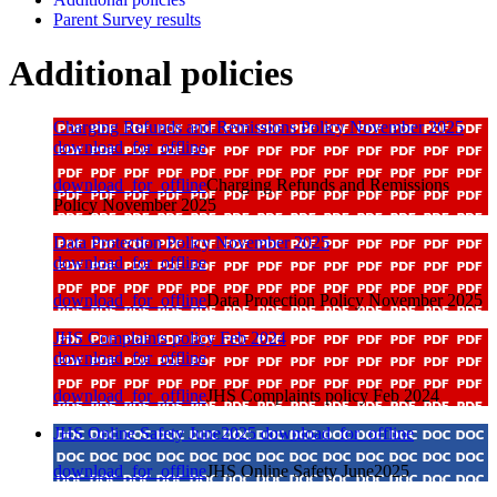
Parent Survey results
Additional policies
Charging Refunds and Remissions Policy November 2025
download_for_offline
download_for_offline
Charging Refunds and Remissions
Policy November 2025
Data Protection Policy November 2025
download_for_offline
download_for_offline
Data Protection Policy November 2025
JHS Complaints policy Feb 2024
download_for_offline
download_for_offline
JHS Complaints policy Feb 2024
JHS Online Safety June2025
download_for_offline
download_for_offline
JHS Online Safety June2025