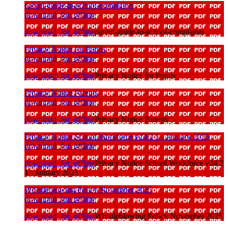
parent-guide-to-school-complaints
download_for_offline
download_for_offline
parent-guide-to-school-complaints
Privacy Notice for Pupils
download_for_offline
download_for_offline
Privacy Notice for Pupils
Privacy Notice Parents
download_for_offline
download_for_offline
Privacy Notice Parents
Privacy Notice School Workforce v24 2 1 - January 2025
download_for_offline
download_for_offline
Privacy Notice School Workforce v24 2
1 - January 2025
Whistleblowing Policy November 2025
download_for_offline
download_for_offline
Whistleblowing Policy November 2025