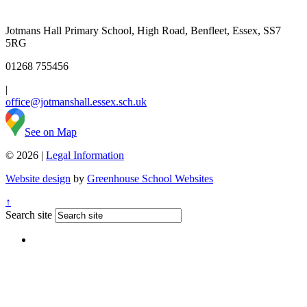
Jotmans Hall Primary School, High Road, Benfleet, Essex, SS7
5RG
01268 755456
|
office@jotmanshall.essex.sch.uk
See on Map
© 2026 |
Legal Information
Website design
by
Greenhouse School Websites
↑
Search site