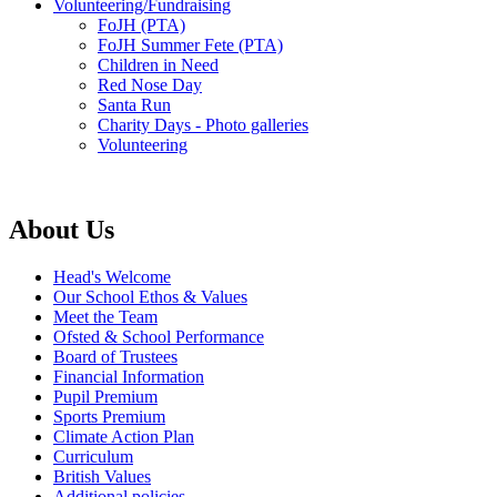
Volunteering/Fundraising
FoJH (PTA)
FoJH Summer Fete (PTA)
Children in Need
Red Nose Day
Santa Run
Charity Days - Photo galleries
Volunteering
About Us
Head's Welcome
Our School Ethos & Values
Meet the Team
Ofsted & School Performance
Board of Trustees
Financial Information
Pupil Premium
Sports Premium
Climate Action Plan
Curriculum
British Values
Additional policies