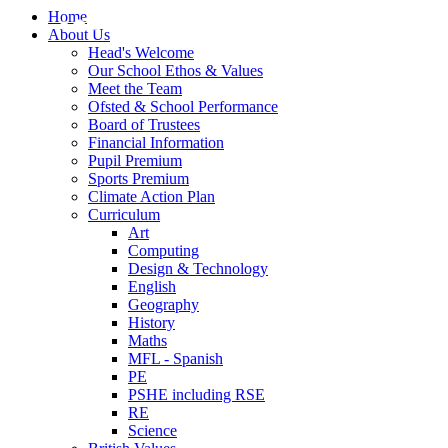
Home
About Us
Head's Welcome
Our School Ethos & Values
Meet the Team
Ofsted & School Performance
Board of Trustees
Financial Information
Pupil Premium
Sports Premium
Climate Action Plan
Curriculum
Art
Computing
Design & Technology
English
Geography
History
Maths
MFL - Spanish
PE
PSHE including RSE
RE
Science