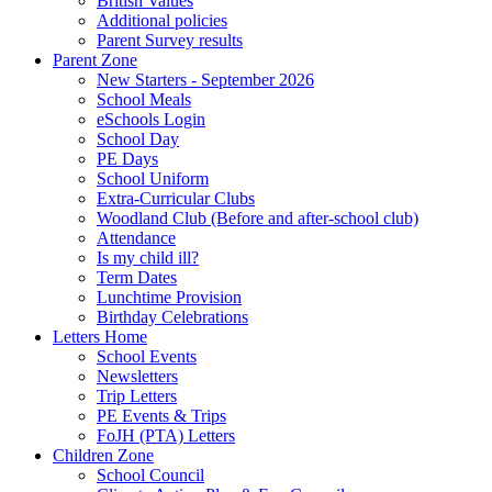
British Values
Additional policies
Parent Survey results
Parent Zone
New Starters - September 2026
School Meals
eSchools Login
School Day
PE Days
School Uniform
Extra-Curricular Clubs
Woodland Club (Before and after-school club)
Attendance
Is my child ill?
Term Dates
Lunchtime Provision
Birthday Celebrations
Letters Home
School Events
Newsletters
Trip Letters
PE Events & Trips
FoJH (PTA) Letters
Children Zone
School Council