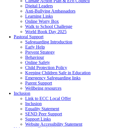
Climate Action Plan & Eco Council
Digital Leaders
Anti-Bullying Ambassadors
Learning Links
Online Worry Box
Walk to School Challenge
World Book Day 2025
Pastoral Support
Safeguarding Introduction
Early Help
Prevent Strategy
Behaviour
Online Safety
Child Protection Policy
Keeping Children Safe in Education
Emergency Safeguarding links
Parent Support
Wellbeing resources
Inclusion
Link to ECC Local Offer
Inclusion
Equality Statement
SEND Peer Support
Support Links
Website Accessibility Statement