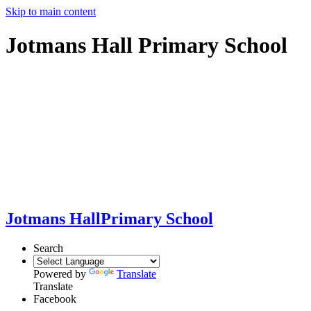
Skip to main content
Jotmans Hall Primary School
Jotmans Hall
Primary School
Search
Powered by
Translate
Translate
Facebook