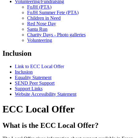
Volunteering/Fundraising
FoJH (PTA)
FoJH Summer Fete (PTA)
Children in Need
Red Nose Day
Santa Run
Charity Days - Photo galleries
Volunteering
Inclusion
Link to ECC Local Offer
Inclusion
Equality Statement
SEND Peer Support
Support Links
Website Accessibility Statement
ECC Local Offer
What is the ECC Local Offer?