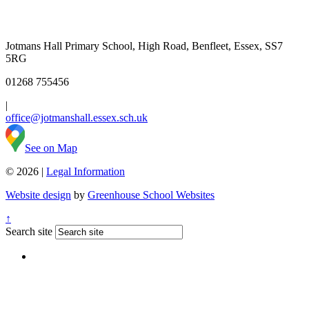
Jotmans Hall Primary School, High Road, Benfleet, Essex, SS7
5RG
01268 755456
|
office@jotmanshall.essex.sch.uk
See on Map
© 2026 |
Legal Information
Website design
by
Greenhouse School Websites
↑
Search site