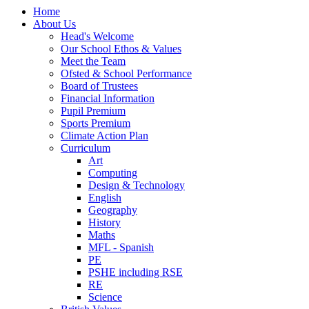
Home
About Us
Head's Welcome
Our School Ethos & Values
Meet the Team
Ofsted & School Performance
Board of Trustees
Financial Information
Pupil Premium
Sports Premium
Climate Action Plan
Curriculum
Art
Computing
Design & Technology
English
Geography
History
Maths
MFL - Spanish
PE
PSHE including RSE
RE
Science