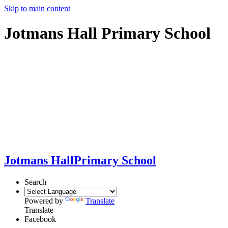
Skip to main content
Jotmans Hall Primary School
Jotmans Hall
Primary School
Search
Powered by
Translate
Translate
Facebook