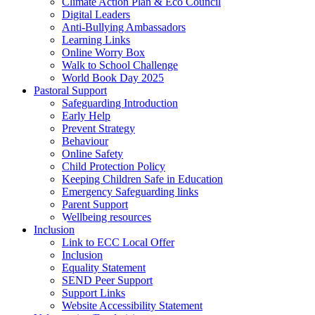
Climate Action Plan & Eco Council
Digital Leaders
Anti-Bullying Ambassadors
Learning Links
Online Worry Box
Walk to School Challenge
World Book Day 2025
Pastoral Support
Safeguarding Introduction
Early Help
Prevent Strategy
Behaviour
Online Safety
Child Protection Policy
Keeping Children Safe in Education
Emergency Safeguarding links
Parent Support
Wellbeing resources
Inclusion
Link to ECC Local Offer
Inclusion
Equality Statement
SEND Peer Support
Support Links
Website Accessibility Statement