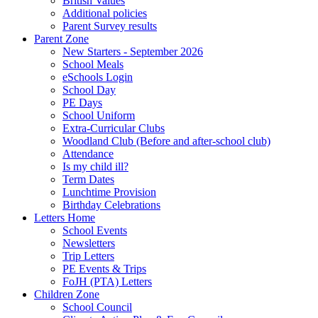
British Values
Additional policies
Parent Survey results
Parent Zone
New Starters - September 2026
School Meals
eSchools Login
School Day
PE Days
School Uniform
Extra-Curricular Clubs
Woodland Club (Before and after-school club)
Attendance
Is my child ill?
Term Dates
Lunchtime Provision
Birthday Celebrations
Letters Home
School Events
Newsletters
Trip Letters
PE Events & Trips
FoJH (PTA) Letters
Children Zone
School Council