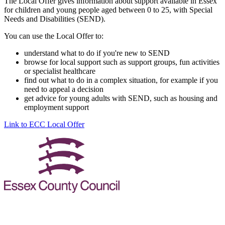
The Local Offer gives information about support available in Essex
for children and young people aged between 0 to 25, with Special
Needs and Disabilities (SEND).
You can use the Local Offer to:
understand what to do if you're new to SEND
browse for local support such as support groups, fun activities
or specialist healthcare
find out what to do in a complex situation, for example if you
need to appeal a decision
get advice for young adults with SEND, such as housing and
employment support
Link to ECC Local Offer