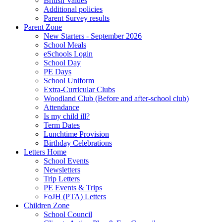
British Values
Additional policies
Parent Survey results
Parent Zone
New Starters - September 2026
School Meals
eSchools Login
School Day
PE Days
School Uniform
Extra-Curricular Clubs
Woodland Club (Before and after-school club)
Attendance
Is my child ill?
Term Dates
Lunchtime Provision
Birthday Celebrations
Letters Home
School Events
Newsletters
Trip Letters
PE Events & Trips
FoJH (PTA) Letters
Children Zone
School Council