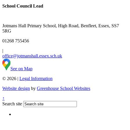
School Council Lead
Jotmans Hall Primary School, High Road, Benfleet, Essex, SS7
5RG
01268 755456
|
office@jotmanshall.essex.sch.uk
See on Map
© 2026 |
Legal Information
Website design
by
Greenhouse School Websites
↑
Search site