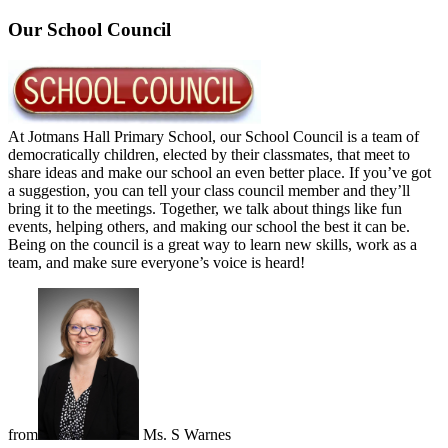
Our School Council
At Jotmans Hall Primary School, our School Council is a team of
democratically children, elected by their classmates, that meet to
share ideas and make our school an even better place. If you’ve got
a suggestion, you can tell your class council member and they’ll
bring it to the meetings. Together, we talk about things like fun
events, helping others, and making our school the best it can be.
Being on the council is a great way to learn new skills, work as a
team, and make sure everyone’s voice is heard!
from
Ms. S Warnes