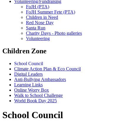
Volunteering/Fundraising
FoJH (PTA)
FoJH Summer Fete (PTA)
Children in Need
Red Nose Day
Santa Run
Charity Days - Photo galleries
Volunteering
Children Zone
School Council
Climate Action Plan & Eco Council
Digital Leaders
Anti-Bullying Ambassadors
Learning Links
Online Worry Box
Walk to School Challenge
World Book Day 2025
School Council