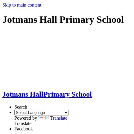
Skip to main content
Jotmans Hall Primary School
Jotmans Hall
Primary School
Search
Powered by
Translate
Translate
Facebook