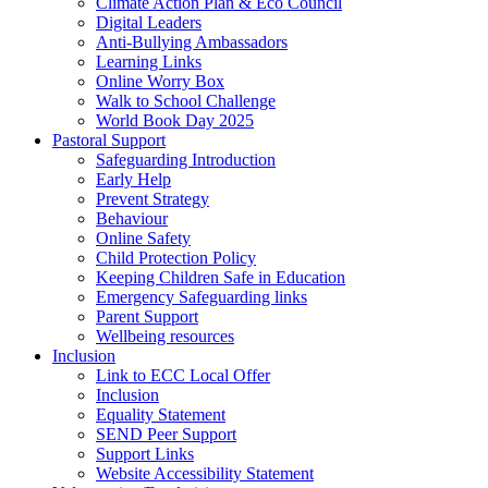
Climate Action Plan & Eco Council
Digital Leaders
Anti-Bullying Ambassadors
Learning Links
Online Worry Box
Walk to School Challenge
World Book Day 2025
Pastoral Support
Safeguarding Introduction
Early Help
Prevent Strategy
Behaviour
Online Safety
Child Protection Policy
Keeping Children Safe in Education
Emergency Safeguarding links
Parent Support
Wellbeing resources
Inclusion
Link to ECC Local Offer
Inclusion
Equality Statement
SEND Peer Support
Support Links
Website Accessibility Statement