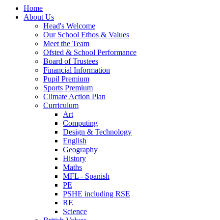
Home
About Us
Head's Welcome
Our School Ethos & Values
Meet the Team
Ofsted & School Performance
Board of Trustees
Financial Information
Pupil Premium
Sports Premium
Climate Action Plan
Curriculum
Art
Computing
Design & Technology
English
Geography
History
Maths
MFL - Spanish
PE
PSHE including RSE
RE
Science